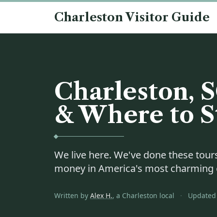
Skip to content
Charleston Visitor Guide
Charleston, S
& Where to S
We live here. We've done these tours
money in America's most charming c
Written by
Alex H.
, a Charleston local
·
Updated 