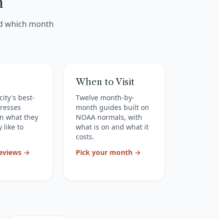
n
nd which month
When to Visit
city's best-
Twelve month-by-
resses
month guides built on
n what they
NOAA normals, with
 like to
what is on and what it
costs.
reviews →
Pick your month →