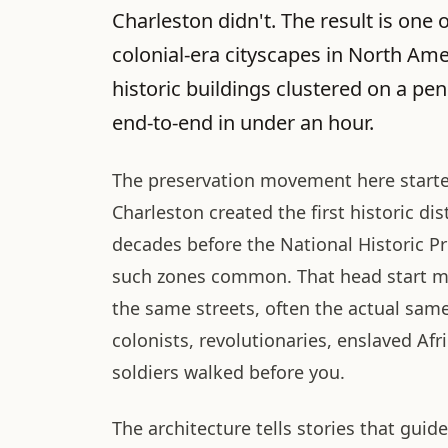
Charleston didn't. The result is one 
colonial-era cityscapes in North Ame
historic buildings clustered on a pe
end-to-end in under an hour.
The preservation movement here started
Charleston created the first historic dis
decades before the National Historic P
such zones common. That head start m
the same streets, often the actual sam
colonists, revolutionaries, enslaved Afr
soldiers walked before you.
The architecture tells stories that gui