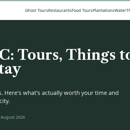
Ghost Tours
Restaurants
Food Tours
Plantations
Water
T
C: Tours, Things t
tay
. Here's what's actually worth your time and
ity.
August 2026