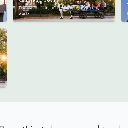
The classic ride, and how the route lottery
works