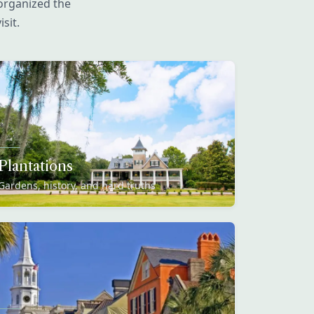
organized the
sit.
Plantations
Gardens, history, and hard truths