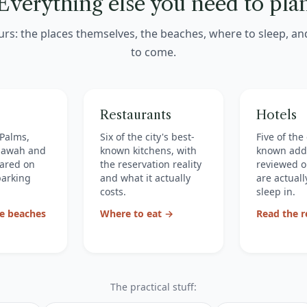
Everything else you need to pla
urs: the places themselves, the beaches, where to sleep, a
to come.
Restaurants
Hotels
f Palms,
Six of the city's best-
Five of the 
Kiawah and
known kitchens, with
known add
ared on
the reservation reality
reviewed o
parking
and what it actually
are actually
costs.
sleep in.
e beaches
Where to eat →
Read the 
The practical stuff: