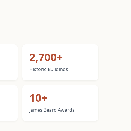
2,700+
Historic Buildings
10+
James Beard Awards