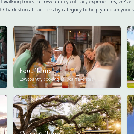
 walking tours to Lowcountry culinary experiences, we've 
t Charleston attractions by category to help you plan your vi
Food Tours
Lowcountry cooking at local favorites
Carriage Tours