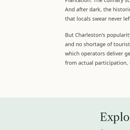
Plantation. The culinary 
And after dark, the histori
that locals swear never lef
But Charleston's populari
and no shortage of touris
which operators deliver 
from actual participation,
Explo