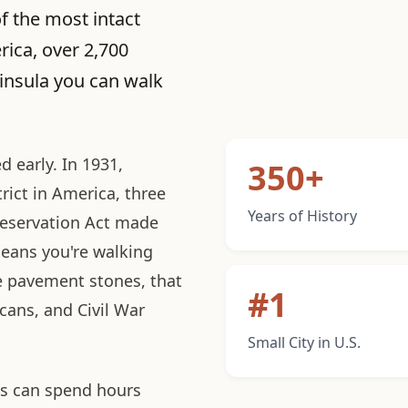
of the most intact
rica, over 2,700
ninsula you can walk
 early. In 1931,
350+
trict in America, three
Years of History
reservation Act made
eans you're walking
e pavement stones, that
#1
icans, and Civil War
Small City in U.S.
des can spend hours