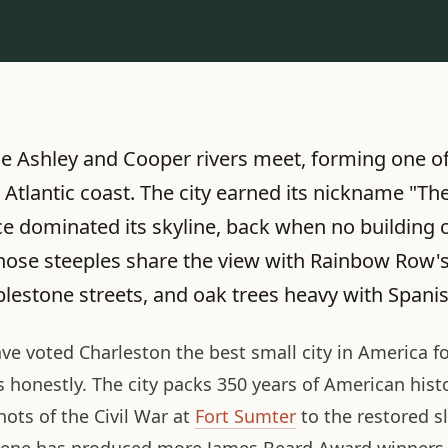
he Ashley and Cooper rivers meet, forming one of
 Atlantic coast. The city earned its nickname "Th
e dominated its skyline, back when no building c
those steeples share the view with Rainbow Row's
lestone streets, and oak trees heavy with Spani
ave voted Charleston the best small city in America f
honestly. The city packs 350 years of American histo
hots of the Civil War at
Fort Sumter
to the restored s