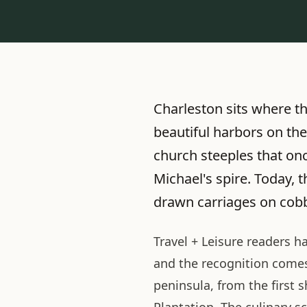
Charleston sits where t
beautiful harbors on the
church steeples that onc
Michael's spire. Today, 
drawn carriages on cobb
Travel + Leisure readers h
and the recognition comes 
peninsula, from the first s