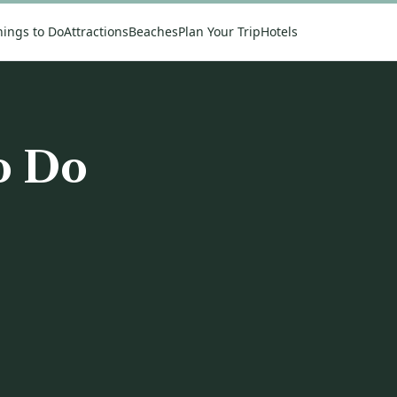
hings to Do
Attractions
Beaches
Plan Your Trip
Hotels
o Do