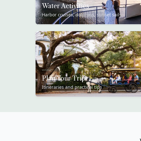
Water Activities
Harbor cruises, dolphins, sunset sails
Plan Your Trip
Itineraries and practical tips