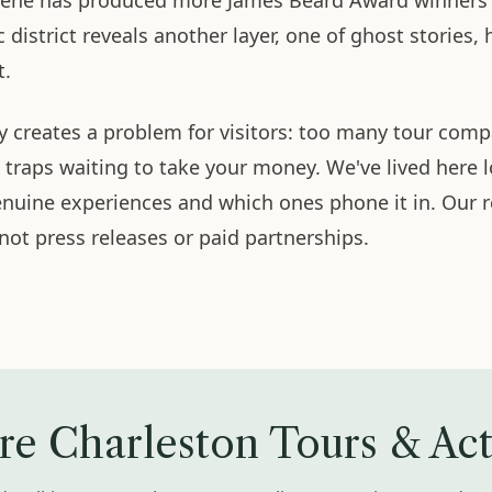
scene has produced more James Beard Award winners th
c district reveals another layer, one of ghost stories, 
t.
ty creates a problem for visitors: too many tour com
t traps waiting to take your money. We've lived here
genuine experiences and which ones phone it in. Ou
 not press releases or paid partnerships.
re Charleston Tours & Acti