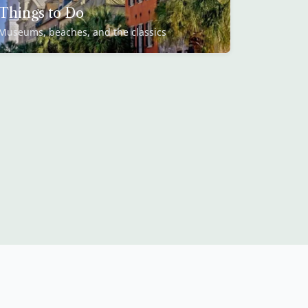
Things to Do
Museums, beaches, and the classics