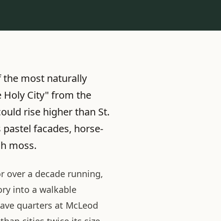
 the most naturally
e Holy City" from the
ould rise higher than St.
 pastel facades, horse-
sh moss.
or over a decade running,
ry into a walkable
lave quarters at McLeod