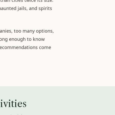
an cities twice its size.
haunted jails, and spirits
panies, too many options,
 long enough to know
r recommendations come
vities