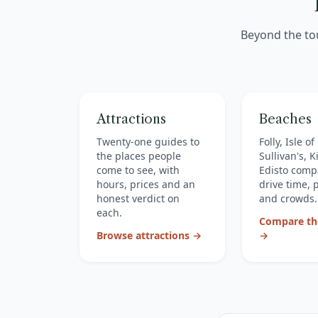
Beyond the to
Attractions
Beaches
Twenty-one guides to
Folly, Isle o
the places people
Sullivan's, 
come to see, with
Edisto comp
hours, prices and an
drive time, 
honest verdict on
and crowds.
each.
Compare th
Browse attractions →
→