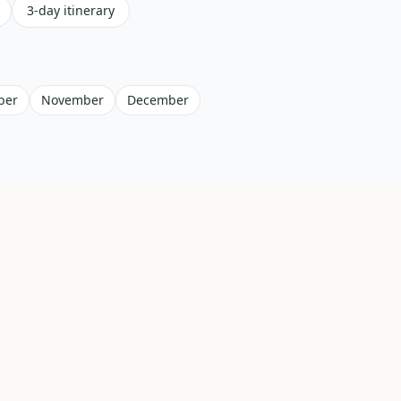
3-day itinerary
ber
November
December