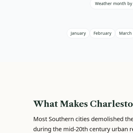
Weather month by
January
February
March
What Makes Charlesto
Most Southern cities demolished thei
during the mid-20th century urban r