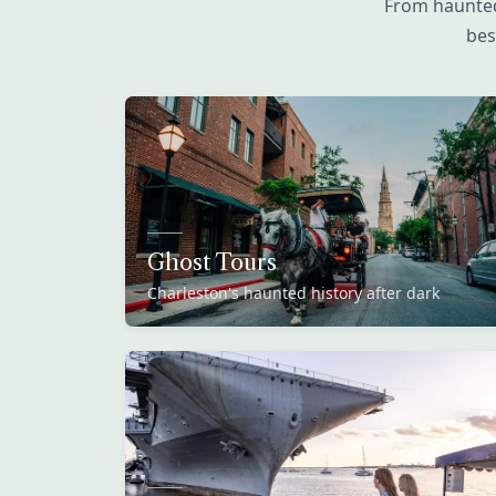
From haunted
bes
Ghost Tours
Charleston's haunted history after dark