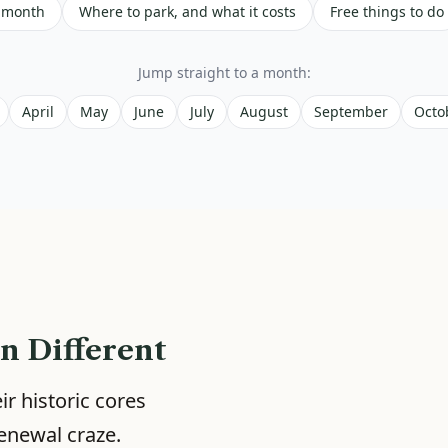
 month
Where to park, and what it costs
Free things to do
Jump straight to a month:
April
May
June
July
August
September
Octo
n Different
r historic cores
enewal craze.